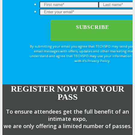
By submitting your email you agree that TECHSPO may send you
email messages with offers, updates and other marketing mes
understand and agree that TECHSPO may use your information i
with it’s Privacy Policy.
REGISTER NOW FOR YOUR
PASS
To ensure attendees get the full benefit of an
intimate expo,
we are only offering a limited number of passes.