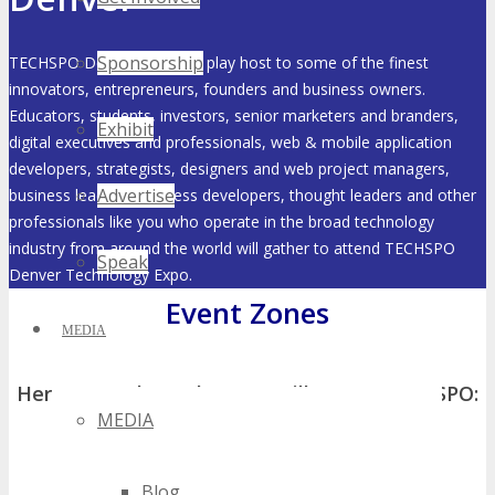
Sponsorship
TECHSPO Denver 2027 will play host to some of the finest
innovators, entrepreneurs, founders and business owners.
Educators, students, investors, senior marketers and branders,
Exhibit
digital executives and professionals, web & mobile application
developers, strategists, designers and web project managers,
Advertise
business leaders, business developers, thought leaders and other
professionals like you who operate in the broad technology
industry from around the world will gather to attend TECHSPO
Speak
Denver Technology Expo.
Event Zones
MEDIA
Here’s a peek at what you will see at TECHSPO:
MEDIA
Blog