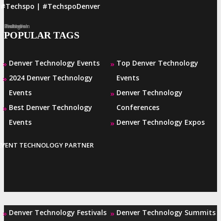
#Techspo | #TechspoDenver
Facebook
Twitter
LinkedIn
Instagram
Pinterest
POPULAR TAGS
Denver Technology Events
Top Denver Technology
»
»
2024 Denver Technology
Events
»
Events
Denver Technology
»
Best Denver Technology
Conferences
»
Events
Denver Technology Expos
»
EVENT TECHNOLOGY PARTNER
Denver Technology Festivals
Denver Technology Summits
»
»