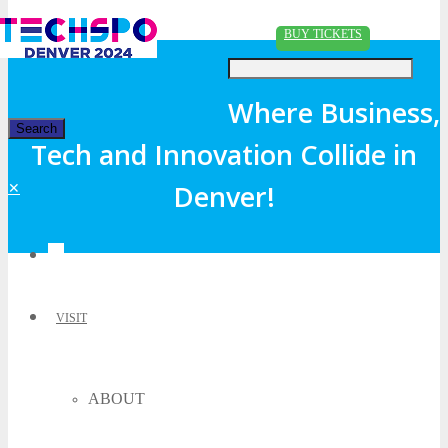
Just type and press 'enter'
BUY TICKETS
Where Business,
Tech and Innovation Collide in
✕
Denver!
VISIT
ABOUT