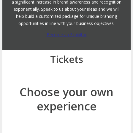
a significant increase in brand awareness and recognition
exponentially. Speak to us about your ideas and we will
help build a customized package for unique branding
opportunities in line with your business objectives.
Become an Exhibitor
Tickets
Choose your own
experience