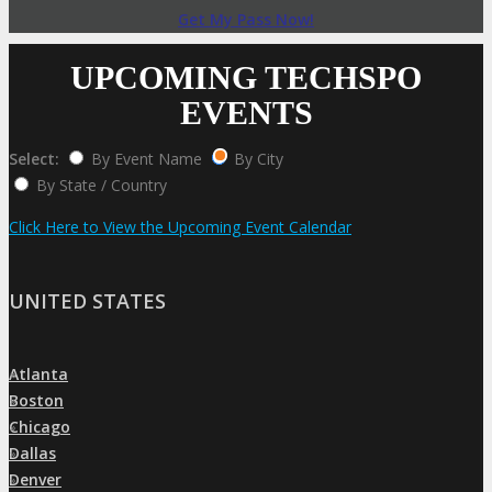
Get My Pass Now!
UPCOMING TECHSPO
EVENTS
Select:
By Event Name
By City
By State / Country
Click Here to View the Upcoming Event Calendar
UNITED STATES
Atlanta
»
Boston
»
Chicago
»
Dallas
»
Denver
»