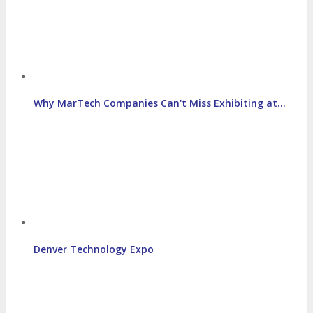
Why MarTech Companies Can't Miss Exhibiting at…
Denver Technology Expo