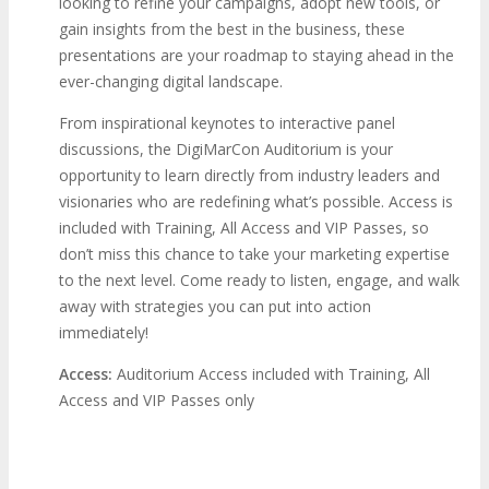
looking to refine your campaigns, adopt new tools, or
gain insights from the best in the business, these
presentations are your roadmap to staying ahead in the
ever-changing digital landscape.
From inspirational keynotes to interactive panel
discussions, the DigiMarCon Auditorium is your
opportunity to learn directly from industry leaders and
visionaries who are redefining what’s possible. Access is
included with Training, All Access and VIP Passes, so
don’t miss this chance to take your marketing expertise
to the next level. Come ready to listen, engage, and walk
away with strategies you can put into action
immediately!
Access:
Auditorium Access included with Training, All
Access and VIP Passes only