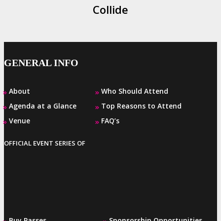
Collide
GENERAL INFO
About
Who Should Attend
»
»
Agenda at a Glance
Top Reasons to Attend
»
»
Venue
FAQ’s
»
»
OFFICIAL EVENT SERIES OF
Buy Passes
Sponsorship Opportunities
»
»