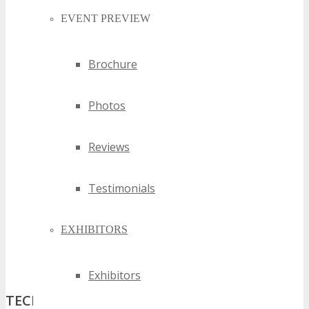
EVENT PREVIEW
Brochure
Photos
Reviews
Testimonials
EXHIBITORS
Exhibitors
TECHSPO Denver 2027: Where Business,