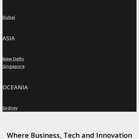
Dubai
»
ASIA
New Delhi
»
Singapore
»
OCEANIA
Sydney
»
Where Business, Tech and Innovation