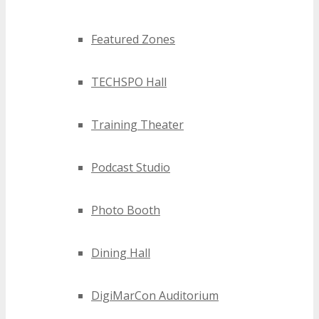
Featured Zones
TECHSPO Hall
Training Theater
Podcast Studio
Photo Booth
Dining Hall
DigiMarCon Auditorium