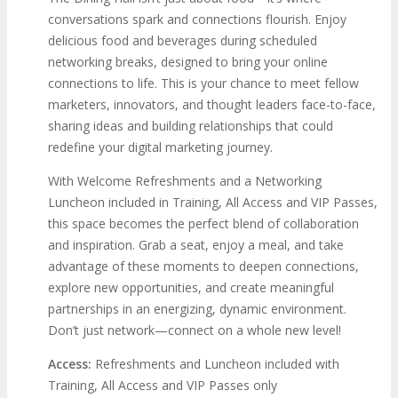
conversations spark and connections flourish. Enjoy
delicious food and beverages during scheduled
networking breaks, designed to bring your online
connections to life. This is your chance to meet fellow
marketers, innovators, and thought leaders face-to-face,
sharing ideas and building relationships that could
redefine your digital marketing journey.
With Welcome Refreshments and a Networking
Luncheon included in Training, All Access and VIP Passes,
this space becomes the perfect blend of collaboration
and inspiration. Grab a seat, enjoy a meal, and take
advantage of these moments to deepen connections,
explore new opportunities, and create meaningful
partnerships in an energizing, dynamic environment.
Don’t just network—connect on a whole new level!
Access:
Refreshments and Luncheon included with
Training, All Access and VIP Passes only