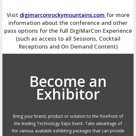
Visit
digimarconrockymountains.com
for more
information about the conference and other
pass options for the full DigiMarCon Experience
(such as access to all Sessions, Cocktail
Receptions and On Demand Content)
Become an
Exhibitor
Bring your brand, product or solution to the forefront of
the leading Technology Expo Event. Take advantage of
the various available exhibiting packages that can provide