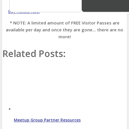
Buy Tickets Now
* NOTE: A limited amount of FREE Visitor Passes are
available per day and once they are gone… there are no
more!
Related Posts:
Meetup Group Partner Resources