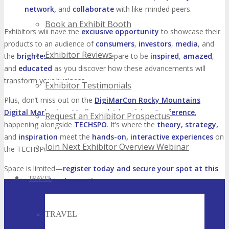
network,
and
collaborate
with like-minded peers.
Book an Exhibit Booth
Exhibitors will have the
exclusive opportunity
to showcase their
products to an audience of
consumers
,
investors
,
media
, and
Exhibitor Reviews
the
brightest talent
in tech. Prepare to be
inspired
,
amazed
,
and
educated
as you discover how these advancements will
transform your business.
Exhibitor Testimonials
Plus, don’t miss out on the
DigiMarCon Rocky Mountains
Digital Marketing, Media and Advertising Conference
,
Request an Exhibitor Prospectus
happening alongside
TECHSPO
. It’s where the
theory, strategy,
and
inspiration
meet the
hands-on, interactive experiences
on
Join Next Exhibitor Overview Webinar
the TECHSPO floor.
Space is limited—
register today and secure your spot at this
TRAVEL
must-attend tech event!
TRAVEL