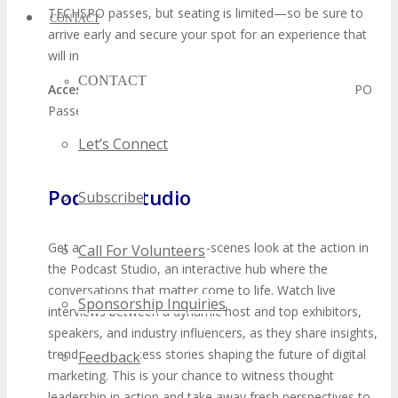
TECHSPO passes, but seating is limited—so be sure to
CONTACT
arrive early and secure your spot for an experience that
will inspire and empower.
CONTACT
Access:
Limited Open Seating available with all TECHSPO
Passes
Let’s Connect
Podcast Studio
Subscribe
Get an exclusive behind-the-scenes look at the action in
Call For Volunteers
the Podcast Studio, an interactive hub where the
conversations that matter come to life. Watch live
Sponsorship Inquiries
interviews between a dynamic host and top exhibitors,
speakers, and industry influencers, as they share insights,
trends, and success stories shaping the future of digital
Feedback
marketing. This is your chance to witness thought
leadership in action and take away fresh perspectives to