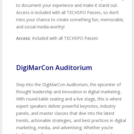
to document your experience and make it stand out.
Access is included with all TECHSPO Passes, so don’t
miss your chance to create something fun, memorable,
and social media-worthy!
Access:
Included with all TECHSPO Passes
DigiMarCon Auditorium
Step into the DigiMarCon Auditorium, the epicenter of
thought leadership and innovation in digital marketing.
With round-table seating and a live stage, this is where
expert speakers deliver powerful keynotes, industry
panels, and master classes that dive into the latest
trends, actionable strategies, and best practices in digital
marketing, media, and advertising. Whether you’re