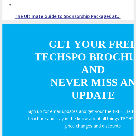
The Ultimate Guide to Sponsorship Packages at…
GET YOUR FRE
TECHSPO BROCH
AND
NEVER MISS AN
UPDATE
Sign up for email updates and get your the FREE TEC
brochure and stay in the know about all things TECHSP
price changes and discounts