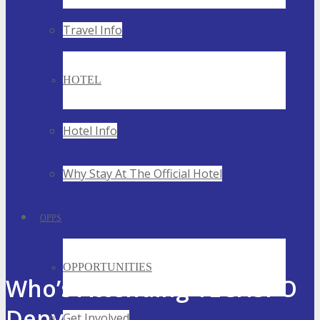
Travel Info
HOTEL
Hotel Info
Why Stay At The Official Hotel
OPPS
OPPORTUNITIES
Who’s Attending TECHSPO
Denver
Get Involved