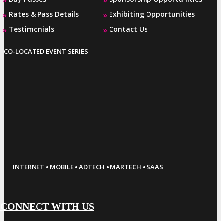
Rates & Pass Details
Exhibiting Opportunities
»
»
Testimonials
Contact Us
»
»
CO-LOCATED EVENT SERIES
·
·
·
·
INTERNET
MOBILE
ADTECH
MARTECH
SAAS
CONNECT WITH US