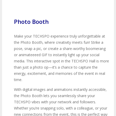
Photo Booth
Make your TECHSPO experience truly unforgettable at
the Photo Booth, where creativity meets fun! Strike a
pose, snap a pic, or create a share-worthy boomerang
or animateeeed GIF to instantly light up your social
media. This interactive spot in the TECHSPO Hall is more
than just a photo op—it’s a chance to capture the
energy, excitement, and memories of the event in real
time.
With digital images and animations instantly accessible,
the Photo Booth lets you seamlessly share your
TECHSPO vibes with your network and followers.
Whether you’re snapping solo, with a colleague, or your
new connections from the event, this is the perfect way