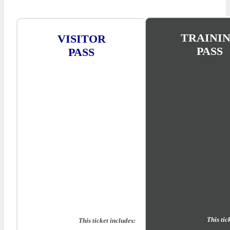
TRAINI
VISITOR
PASS
PASS
This tic
This ticket includes: