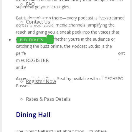
FAQ
supercharge your strategies.
But it doesn’t stop there—every podcast is live-streamed
Contact Us
across official social media channels, amplifying the
reach and giving you a sneak peek into the voices that
define innovation. Whether you’re in the audience or
BUY TICKETS
catching the buzz online, the Podcast Studio is the
perfect mix of learning, networking, and inspiration. Don’t
miss this unique opportunity to experience the energy
REGISTER
and excitement of TECHSPO!
Access:
Limited Open Seating available with all TECHSPO
Register Now
Passes
Rates & Pass Details
Dining Hall
The Dining Hall isn’t just about food—it’s where