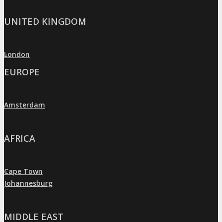
UNITED KINGDOM
London
»
EUROPE
Amsterdam
»
AFRICA
Cape Town
»
Johannesburg
»
MIDDLE EAST