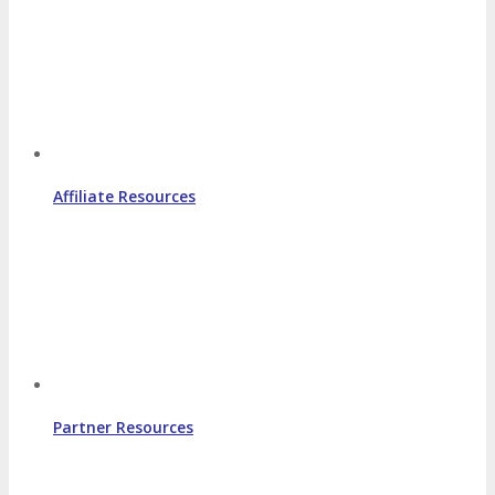
Affiliate Resources
Partner Resources