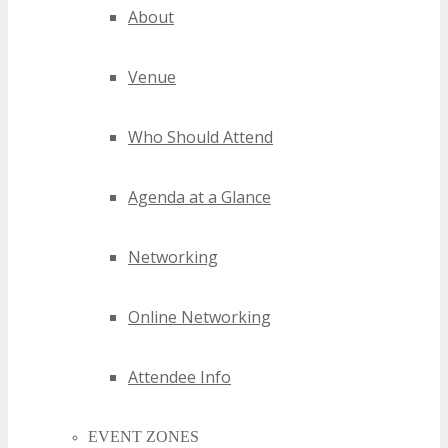
About
Venue
Who Should Attend
Agenda at a Glance
Networking
Online Networking
Attendee Info
EVENT ZONES