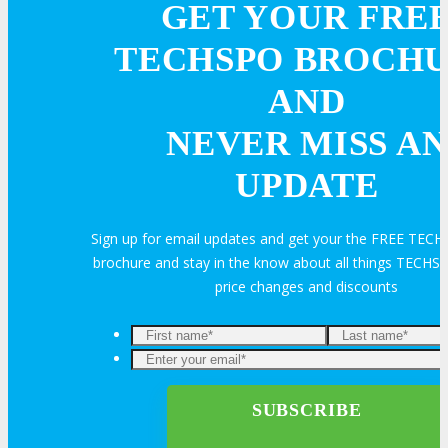
GET YOUR FRE
Travel Info
TECHSPO BROCH
AND
HOTEL
NEVER MISS AN
UPDATE
Hotel Info
Sign up for email updates and get your the FREE TEC
Why Stay At The Official Hotel
brochure and stay in the know about all things TECHSP
price changes and discounts
OPPS
OPPORTUNITIES
Get Involved