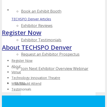
Book an Exhibit Booth
TECHSPO Denver Articles
Exhibitor Reviews
Register Now
Exhibitor Testimonials
About TECHSPO Denver
Request an Exhibitor Prospectus
Register Now
About
Join Next Exhibitor Overview Webinar
Venue
Technology Innovation Theatre
Who Should Attend
TRAVEL
Testimonials
TRAVEL