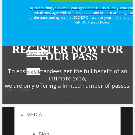
By submitting your email you agree that TECHSPO may send you
email messages with offers, updates and other marketing mes
Sponsorship
understand and agree that TECHSPO may use your information i
with it’s Privacy Policy.
Exhibit
REGISTER NOW FOR
Advertise
YOUR PASS
To ensure attendees get the full benefit of an
Speak
intimate expo,
we are only offering a limited number of passes.
MEDIA
Get My Pass Now!
UPCOMING TECHSPO
MEDIA
EVENTS
Blog