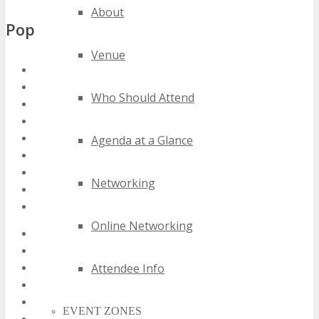
About
Popular Tags
Venue
denver media conferences
denver media events
Who Should Attend
denver media expos
denver media festivals
denver media meetings
Agenda at a Glance
denver media seminars
denver media summits
Networking
denver media trade shows
denver media workshops
Online Networking
2020 denver media events
2021 denver media events
Attendee Info
2022 denver media events
2023 denver media events
2024 denver media events
EVENT ZONES