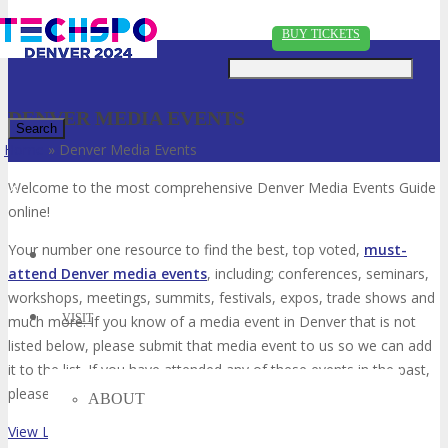
Just type and press 'enter'
BUY TICKETS
DENVER MEDIA EVENTS
Home
»
Denver Media Events
✕
Welcome to the most comprehensive Denver Media Events Guide
online!
Your number one resource to find the best, top voted,
must-
attend Denver media events
, including; conferences, seminars,
workshops, meetings, summits, festivals, expos, trade shows and
VISIT
much more. If you know of a media event in Denver that is not
listed below, please submit that media event to us so we can add
it to the list. If you have attended any of these events in the past,
please vote for them. Enjoy!
ABOUT
View List on List.ly