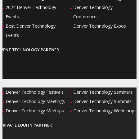
2024 Denver Technology
Denver Technology
»
»
Events
Conferences
Best Denver Technology
Denver Technology Expos
»
»
Events
EVENT TECHNOLOGY PARTNER
Denver Technology Festivals
Denver Technology Seminars
»
»
Denver Technology Meetings
Denver Technology Summits
»
»
Denver Technology Meetups
Denver Technology Workshops
»
»
PRIVATE EQUITY PARTNER