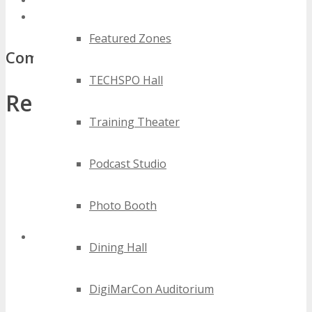
best denver media events
top denver media events
Featured Zones
Comments
TECHSPO Hall
Related Posts:
Training Theater
Podcast Studio
Photo Booth
Dining Hall
Denver Technology Expo
DigiMarCon Auditorium