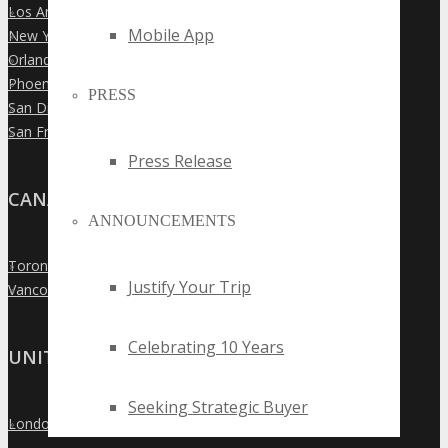
Los Angeles
»
Mobile App
New York City
»
Orlando
»
Phoenix
»
PRESS
San Diego
»
San Francisco
»
Press Release
CANADA
ANNOUNCEMENTS
Toronto
»
Justify Your Trip
Vancouver
»
Celebrating 10 Years
UNITED KINGDOM
Seeking Strategic Buyer
London
»