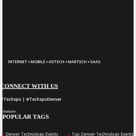
·
·
·
·
INTERNET
MOBILE
ADTECH
MARTECH
SAAS
CONNECT WITH US
#Techspo | #TechspoDenver
Facebook
Twitter
LinkedIn
Instagram
Pinterest
POPULAR TAGS
Denver Technology Events
Top Denver Technology Events
»
»