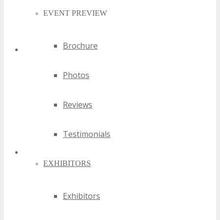
EVENT PREVIEW
Brochure
Exhibitors
Photos
Reviews
Testimonials
EXHIBITORS
Affiliate Resources
Exhibitors