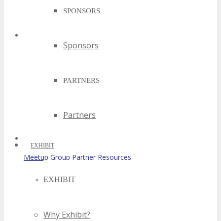
SPONSORS
Sponsors
Partner Resources
PARTNERS
Partners
EXHIBIT
Meetup Group Partner Resources
EXHIBIT
Why Exhibit?