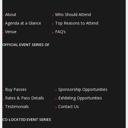
About
Who Should Attend
»
»
Agenda at a Glance
Top Reasons to Attend
»
»
Venue
FAQ’s
»
»
OFFICIAL EVENT SERIES OF
Buy Passes
Sponsorship Opportunities
»
»
Rates & Pass Details
Exhibiting Opportunities
»
»
Testimonials
Contact Us
»
»
CO-LOCATED EVENT SERIES